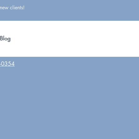
new clients!
CONTACT US
Blog
BOOK A FREE CONSULTATION
8-0354