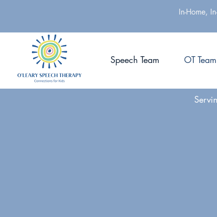
In-Home, In
Speech Team
OT Team
Servi