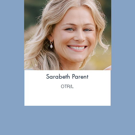
Sarabeth Parent
OTR/L
LEARN MORE