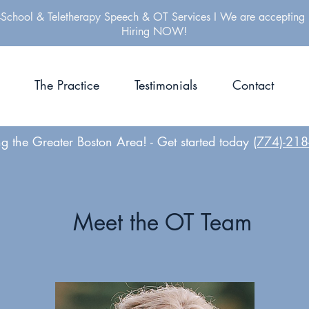
-School & Teletherapy Speech & OT Services I We are accepting 
Hiring NOW!
The Practice
Testimonials
Contact
ng the Greater Boston Area! -
Get started today
(774)-21
Meet the OT Team