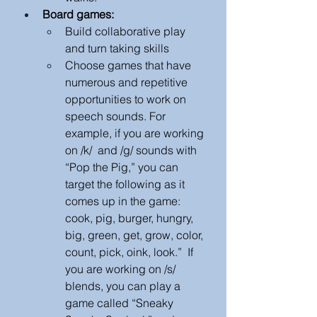
Board games:
Build collaborative play 
and turn taking skills
Choose games that have 
numerous and repetitive 
opportunities to work on 
speech sounds. For 
example, if you are working 
on /k/  and /g/ sounds with 
“Pop the Pig,” you can 
target the following as it 
comes up in the game: 
cook, pig, burger, hungry, 
big, green, get, grow, color, 
count, pick, oink, look.”  If 
you are working on /s/ 
blends, you can play a 
game called “Sneaky 