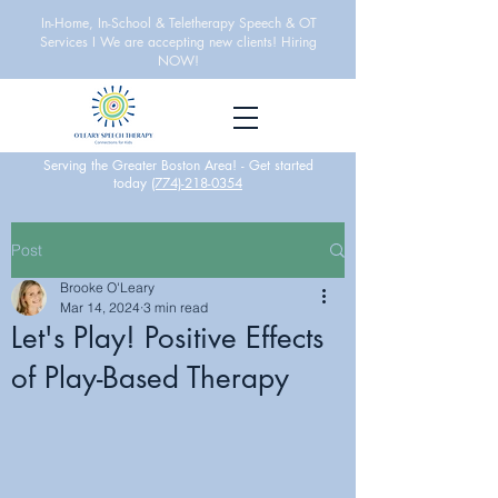
In-Home, In-School & Teletherapy Speech & OT
Services I We are accepting new clients! Hiring
NOW!
Serving the Greater Boston Area! -
Get started
today
(774)-218-0354
Post
Brooke O'Leary
Mar 14, 2024
3 min read
Let's Play! Positive Effects
of Play-Based Therapy