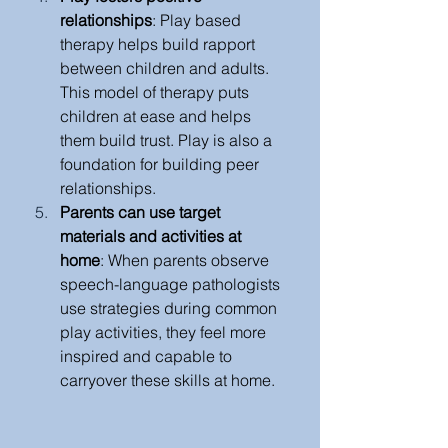
relationships
: Play based 
therapy helps build rapport 
between children and adults. 
This model of therapy puts 
children at ease and helps 
them build trust. Play is also a 
foundation for building peer 
relationships. 
Parents can use target 
materials and activities at 
home
: When parents observe 
speech-language pathologists 
use strategies during common 
play activities, they feel more 
inspired and capable to 
carryover these skills at home.