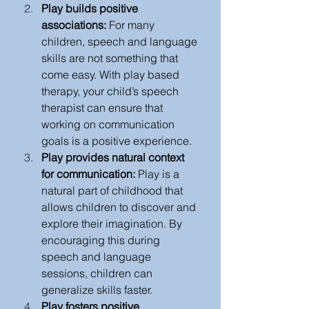
Play builds positive 
associations: 
For many 
children, speech and language 
skills are not something that 
come easy. With play based 
therapy, your child’s speech 
therapist can ensure that 
working on communication 
goals is a positive experience. 
Play provides natural context 
for communication: 
Play is a 
natural part of childhood that 
allows children to discover and 
explore their imagination. By 
encouraging this during 
speech and language 
sessions, children can 
generalize skills faster. 
Play fosters positive 