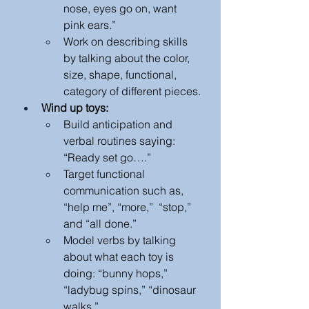
nose, eyes go on, want 
pink ears.” 
Work on describing skills 
by talking about the color, 
size, shape, functional, 
category of different pieces.
Wind up toys:
Build anticipation and 
verbal routines saying: 
“Ready set go….” 
Target functional 
communication such as, 
“help me”, “more,”  “stop,” 
and “all done.”
Model verbs by talking 
about what each toy is 
doing: “bunny hops,” 
“ladybug spins,” “dinosaur 
walks.” 