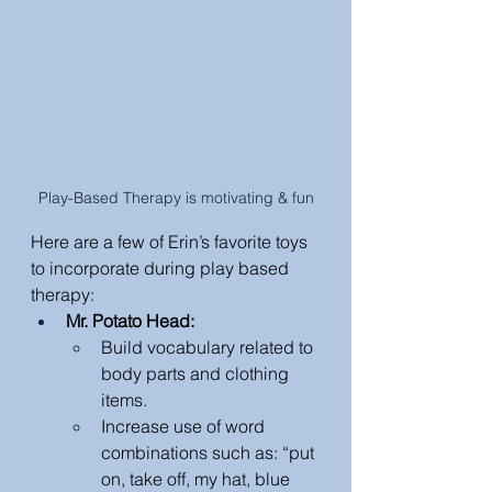
Play-Based Therapy is motivating & fun
Here are a few of Erin’s favorite toys 
to incorporate during play based 
therapy: 
Mr. Potato Head: 
Build vocabulary related to 
body parts and clothing 
items.
Increase use of word 
combinations such as: “put 
on, take off, my hat, blue 