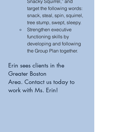
Snacky Squirrel,” and 
target the following words: 
snack, steal, spin, squirrel, 
tree stump, swept, sleepy.
Strengthen executive 
functioning skills by 
developing and following 
the Group Plan together. 
Erin sees clients in the 
Greater Boston 
Area. Contact us today to 
work with Ms. Erin!