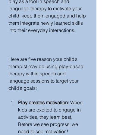
play as a tool in speech and 
language therapy to motivate your 
child, keep them engaged and help 
them integrate newly learned skills 
into their everyday interactions.  
Here are five reason your child’s 
therapist may be using play-based 
therapy within speech and 
language sessions to target your 
child’s goals: 
Play creates motivation: 
When 
kids are excited to engage in 
activities, they learn best. 
Before we see progress, we 
need to see motivation!