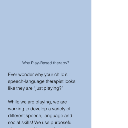
Why Play-Based therapy?
Ever wonder why your child’s 
speech-language therapist looks 
like they are “just playing?” 
While we are playing, we are 
working to develop a variety of 
different speech, language and 
social skills! We use purposeful 